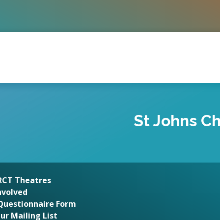
St Johns Ch
 RCT Theatres
nvolved
Questionnaire Form
Our Mailing List