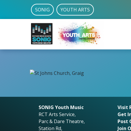
SONIG
YOUTH ARTS
SONIG Youth Music
Visit
RCT Arts Service,
Get I
Parc & Dare Theatre,
Post 
Station Rd,
Join 