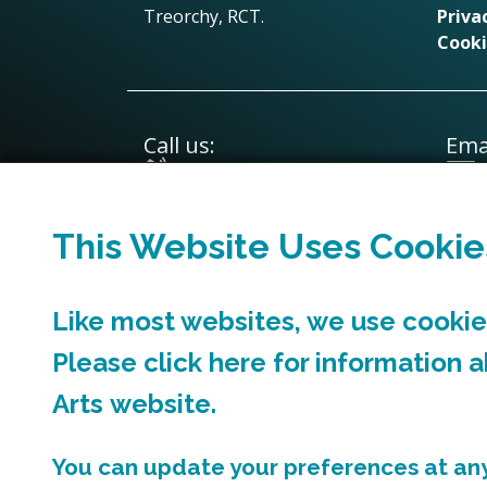
Treorchy, RCT.
Priva
Cooki
Call us:
Emai
01443 570031
This Website Uses Cookie
Like most websites, we use cookies
Please click
here
for information 
Arts
website.
You can update your preferences at any 