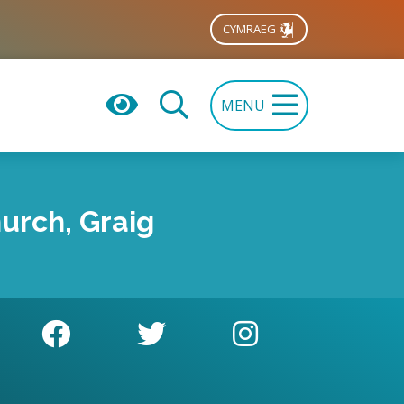
CYMRAEG
MENU
urch, Graig