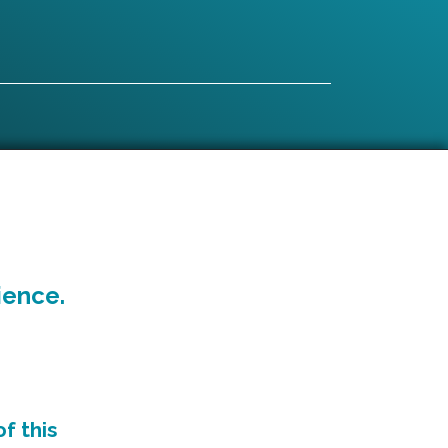
ience.
f this