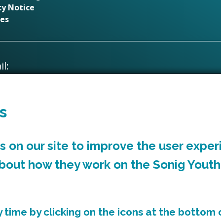
cy Notice
es
l:
creativeindustries@rctcbc.gov.uk
s
Supported by
 on our site to improve the user exper
about how they work on the Sonig Youth
time by clicking on the icons at the bottom o