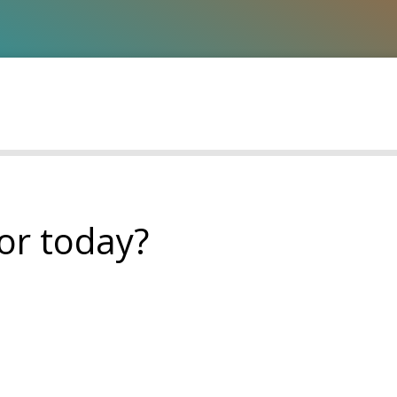
or today?