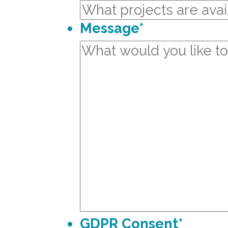
Message
*
GDPR Consent
*