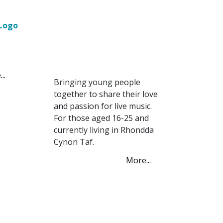
Network (YPN)
Young Promoters
Network (YPN)
..
Bringing young people
together to share their love
and passion for live music.
For those aged 16-25 and
currently living in Rhondda
Cynon Taf.
More...