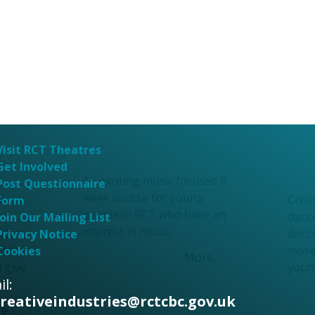
Afo
Fortitude Through
Dan
Music
wor
Fortitude Through
Afo
Music
Dan
Visit RCT Theatres
Get Involved
wor
An exciting music focused 8
Post Questionnaire
week course for young
inbow
Crea
Form
people in RCT who have an
dance
Join Our Mailing List
interest in music.
20 as
danc
Privacy Notice
ition
move
Cookies
More...
d give
youn
l:
m.
creativeindustries@rctcbc.gov.uk
...