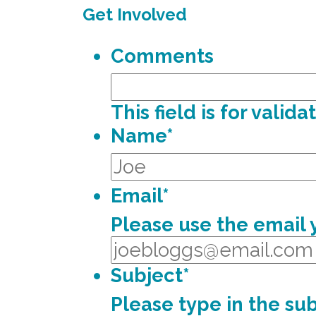
Get Involved
Comments
This field is for vali
Name
*
Email
*
Please use the email
Subject
*
Please type in the sub