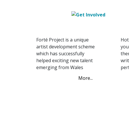
FORTÉ Project
Sc
FORTÉ Project
Ho
Forté Project is a unique
Hot
artist development scheme
you
which has successfully
the
helped exciting new talent
wri
emerging from Wales
per
More...