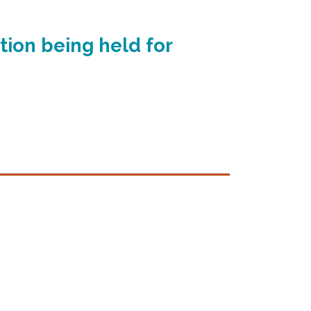
tion being held for