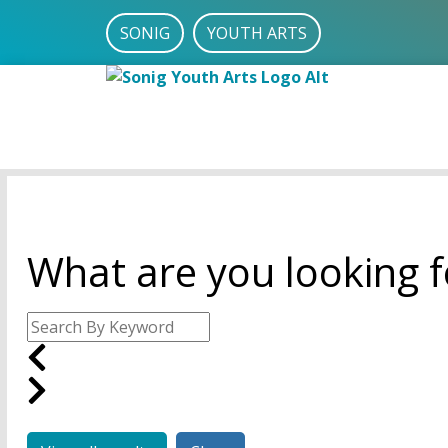
SONIG
YOUTH ARTS
What are you looking f