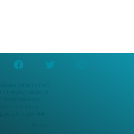
n Community
ce Pathways
kshops
n Community
ce Pathways
kshops
tive and contemporary
 – bringing the joy of
e, imagination and
ment to as many
g people as possible.
More...