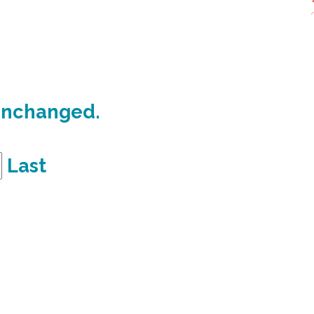
 unchanged.
Last