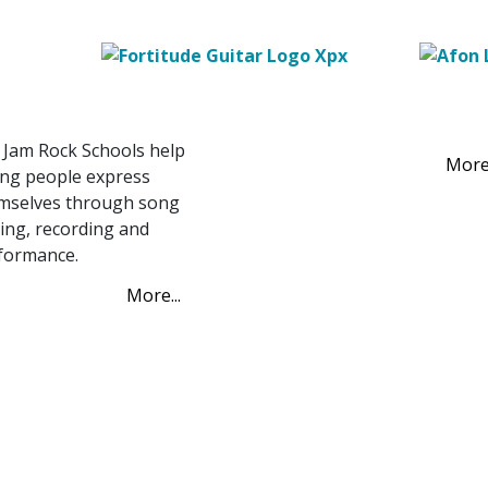
hools
Project Prosper
t Jam Rock Schools
Project Prosper
 Jam Rock Schools help
More.
ng people express
mselves through song
ting, recording and
formance.
More...