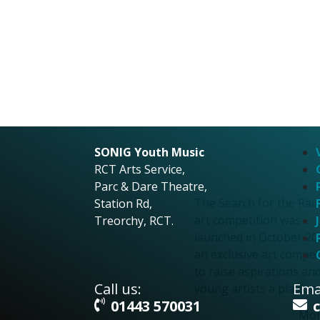
Search for the
Rainbow Art
Competition
Search for the
Rainbow Art
SONIG Youth Music
RCT Arts Service,
Competition
Parc & Dare Theatre,
The Search for the Ra
Station Rd,
art competition was
Treorchy, RCT.
launched in October 20
an exclusive art compet
to raise aspirations an
Call us:
Emai
young artists a platfor
01443 570031
More