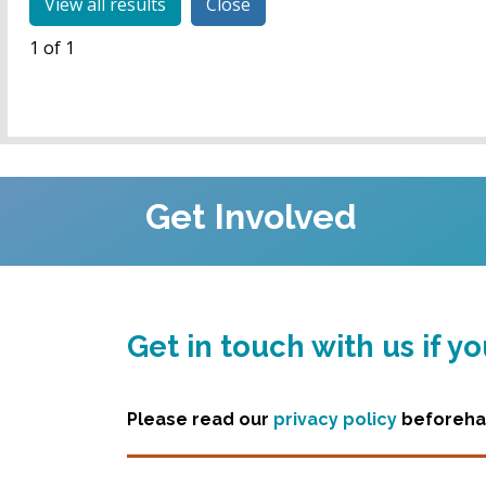
Close
1 of 1
Get Involved
Get in touch with us if 
Please read our
privacy policy
beforehan