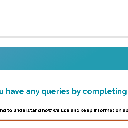
you have any queries by completin
d to understand how we use and keep information abo