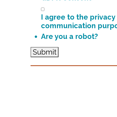
I agree to the privac
communication purp
Are you a robot?
Submit