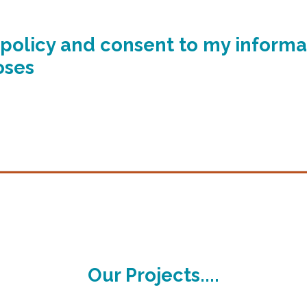
y policy and consent to my informa
oses
Our Projects....