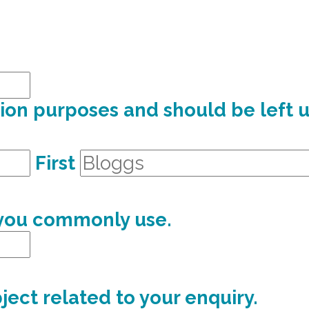
dation purposes and should be left
First
 you commonly use.
ject related to your enquiry.