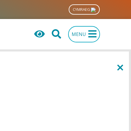
CYMRAEG
MENU