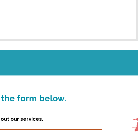
g the form below.
ut our services.