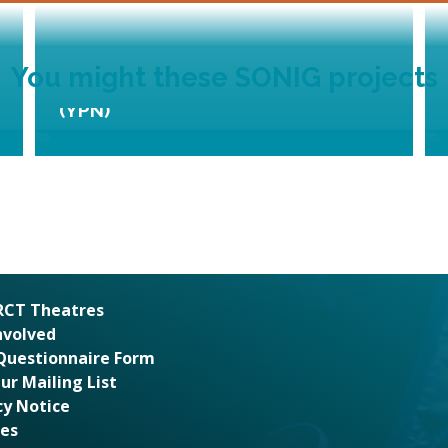
You might these SONIG projects
Young Promoters Network
(YPN)
 RCT Theatres
nvolved
Questionnaire Form
Our Mailing List
cy Notice
es