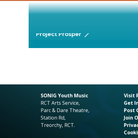
Project Prosper
SONIG Youth Music
Visit
RCT Arts Service,
Get I
Parc & Dare Theatre,
Post 
Station Rd,
Join 
Treorchy, RCT.
Priva
Cooki