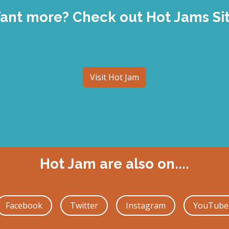
ant more? Check out Hot Jams Sit
Visit Hot Jam
Hot Jam are also on....
Facebook
Twitter
Instagram
YouTube