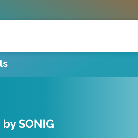
ls
eachers
d by SONIG
musicians