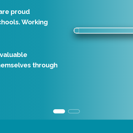
are proud
nd enthuse. Through
chools. Working
r contemporary
teractive events.
 valuable
 create strong
hemselves through
, along with