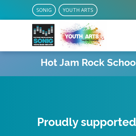
SONIG
YOUTH ARTS
Hot Jam Rock Schoo
Led by qualified t
Proudly supporte
and professional 