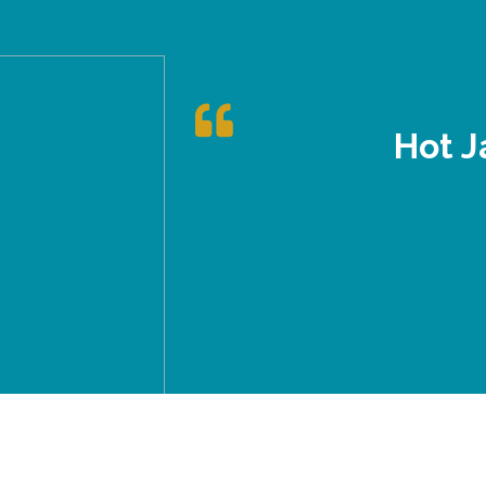
Hot J