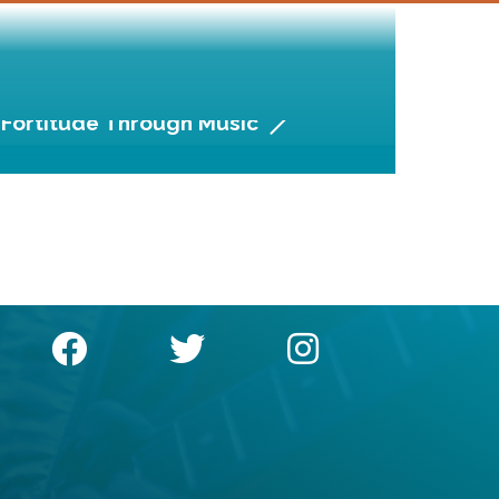
Fortitude Through Music