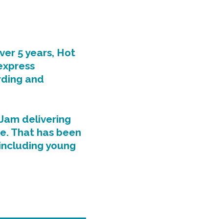
ver 5 years, Hot
express
rding and
Jam delivering
e. That has been
 including young