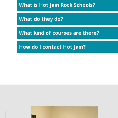
What is Hot Jam Rock Schools?
What do they do?
What kind of courses are there?
How do I contact Hot Jam?