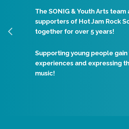
The SONIG & Youth Arts team 
Hot Jam’s aim is to educate a
supporters of Hot Jam Rock S
access to rock, pop and othe
together for over 5 years!
styles using fully immersive in
Supporting young people gain
With qualified experts helping
experiences and expressing t
enthusiasm among participants
music!
developing musical skills.