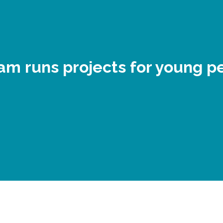
am runs projects for young p