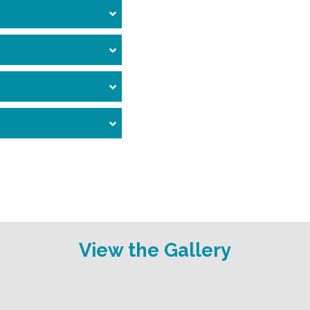
View the Gallery