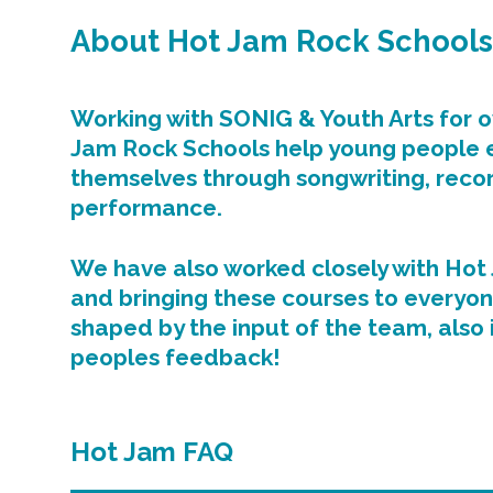
About Hot Jam Rock Schools
Working with SONIG & Youth Arts for o
Jam Rock Schools help young people 
themselves through songwriting, reco
performance.
We have also worked closely with Hot 
and bringing these courses to everyon
shaped by the input of the team, also
peoples feedback!
Hot Jam FAQ