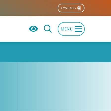
CYMRAEG
MENU