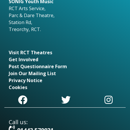
SONIG Youth Music
RCT Arts Service,
Parc & Dare Theatre,
Station Rd,
Treorchy, RCT.
Visit RCT Theatres
Get Involved
Post Questionnaire Form
Join Our Mailing List
Privacy Notice
Cookies
Call us: