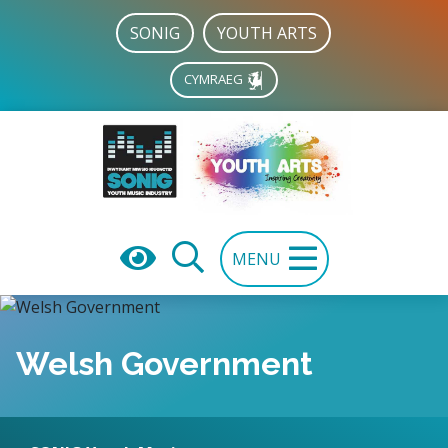
SONIG
YOUTH ARTS
CYMRAEG
MENU
Welsh Government